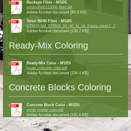
Buckeye Fiber - MSDS
msdsuf500122006-fiber.pdf
Adobe Acrobat document [85.8 KB]
Strux 90/40 Fiber - MSDS
STRUX-5M_STRUX_90_40_11_14_9-data sheet.[...]
Adobe Acrobat document [130.2 KB]
Ready-Mix Coloring
Ready-Mix Color - MSDS
msds concrete color.pdf
Adobe Acrobat document [104.4 KB]
Concrete Blocks Coloring
Concrete Block Color - MSDS
msds mortar color.pdf
Adobe Acrobat document [115.4 KB]