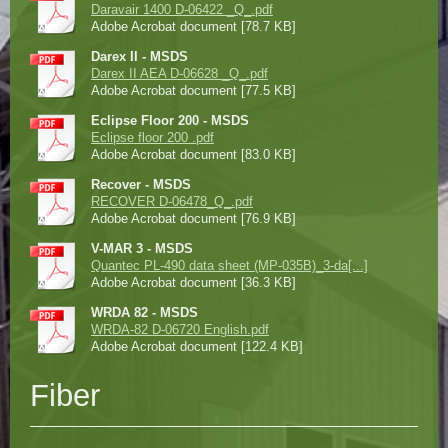
Daravair 1400 D-06422 _Q_.pdf
Adobe Acrobat document [78.7 KB]
Darex II - MSDS
Darex II AEA D-06628 _Q_.pdf
Adobe Acrobat document [77.5 KB]
Eclipse Floor 200 - MSDS
Eclipse floor 200 .pdf
Adobe Acrobat document [83.0 KB]
Recover - MSDS
RECOVER D-06478_Q_.pdf
Adobe Acrobat document [76.9 KB]
V-MAR 3 - MSDS
Quantec PL-490 data sheet (MP-035B)_3-da[...]
Adobe Acrobat document [36.3 KB]
WRDA 82 - MSDS
WRDA-82 D-06720 English.pdf
Adobe Acrobat document [122.4 KB]
Fiber