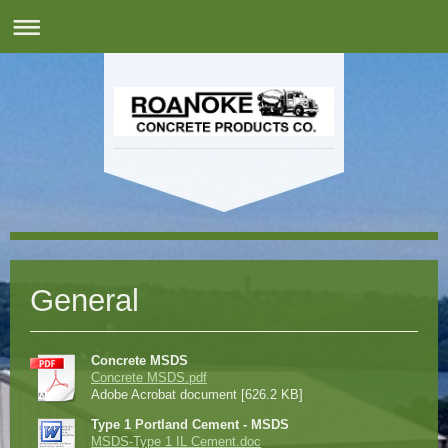
General
Concrete MSDS
Concrete MSDS.pdf
Adobe Acrobat document [626.2 KB]
Type 1 Portland Cement - MSDS
MSDS-Type 1 IL Cement.doc