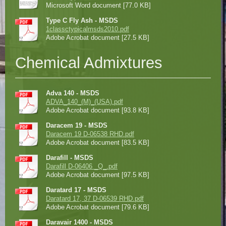
Microsoft Word document [77.0 KB]
Type C Fly Ash - MSDS
1classctypicalmsds2010.pdf
Adobe Acrobat document [27.5 KB]
Chemical Admixtures
Adva 140 - MSDS
ADVA_140_(M)_(USA).pdf
Adobe Acrobat document [93.8 KB]
Daracem 19 - MSDS
Daracem 19 D-06538 RHD.pdf
Adobe Acrobat document [83.5 KB]
Darafill - MSDS
Darafill D-06406 _Q_.pdf
Adobe Acrobat document [97.5 KB]
Daratard 17 - MSDS
Daratard 17, 37 D-06539 RHD.pdf
Adobe Acrobat document [79.6 KB]
Daravair 1400 - MSDS