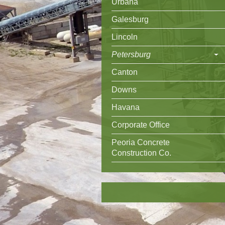
Urbana
Galesburg
Lincoln
Petersburg
Canton
Downs
Havana
Corporate Office
Peoria Concrete
Construction Co.