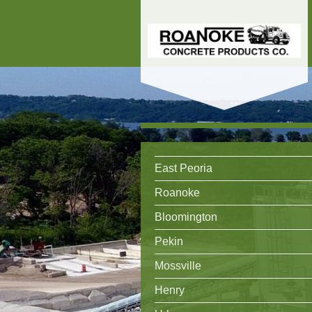
East Peoria
Roanoke
Bloomington
Pekin
Mossville
Henry