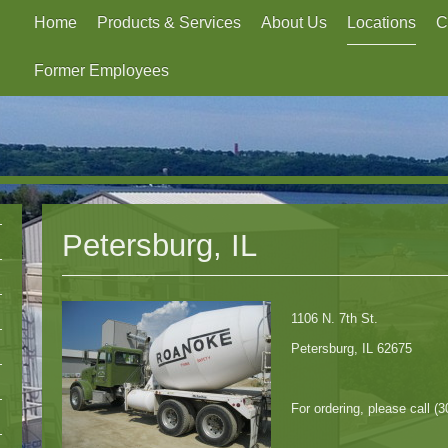
Home
Products & Services
About Us
Locations
C
Former Employees
Petersburg, IL
1106 N. 7th St.
Petersburg, IL 62675
For ordering, please call (