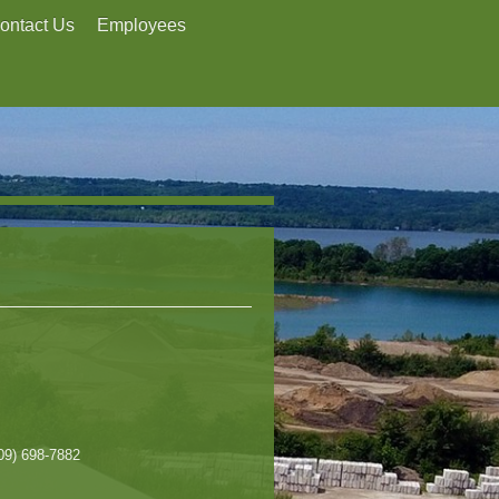
ontact Us
Employees
309) 698-7882