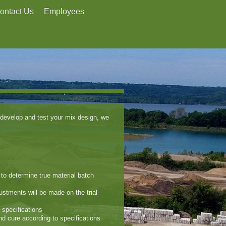
ontact Us
Employees
develop and test your mix design, we
s to determine true material batch
justments will be made on the trial
 specifications
and cure according to specifications