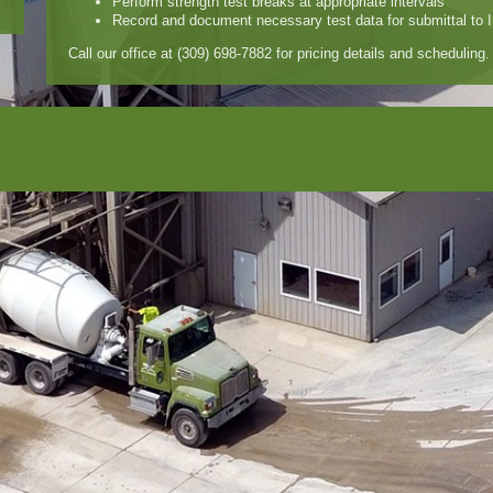
Perform strength test breaks at appropriate intervals
Record and document necessary test data for submittal to 
Call our office at (309) 698-7882 for pricing details and scheduling.