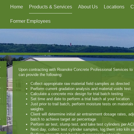
Home
Products & Services
About Us
Locations
C
Former Employees
Upon contracting with Roanoke Concrete Professional Services to 
can provide the following:
Collect appropriate raw material field samples as directed
Perform current gradation analysis and material voids test
Calculate a concrete mix design for trial batch testing
Set time and date to perform a trial batch at your location
Just prior to trail batch, perform moisture tests on material
weights
Client will determine initial air entrainment dosage rates, ad
batch to achieve target air percentage
Perform air test, slump test, and take test cylinders per ACI
Next day, collect test cylinder samples, log them into kiln 