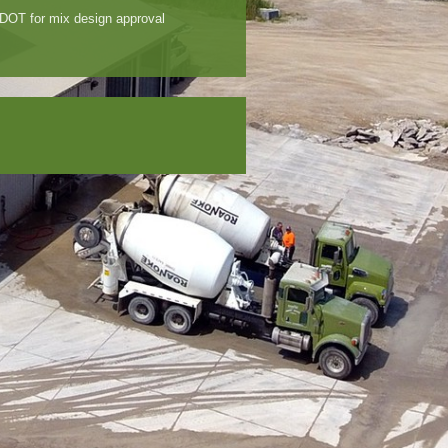
IDOT for mix design approval