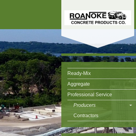
Ready-Mix
Aggregate
Professional Service
Producers
Contractors