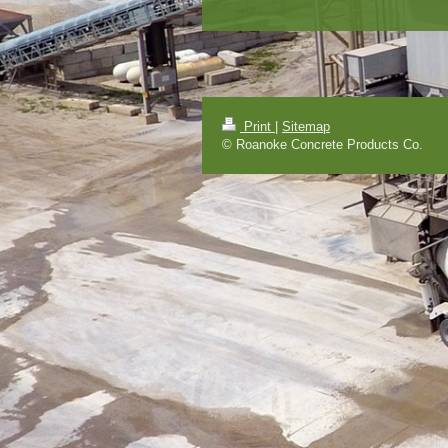
Print
|
Sitemap
© Roanoke Concrete Products Co.