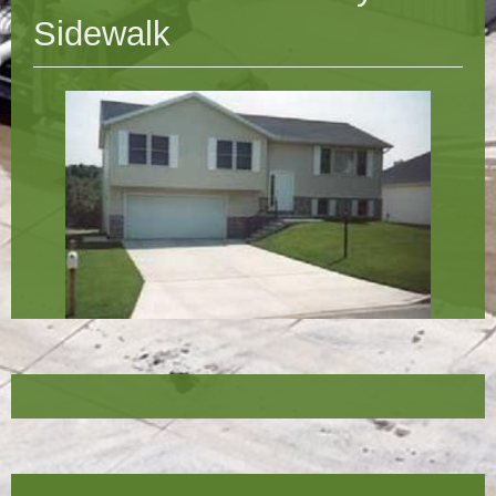
Sidewalk