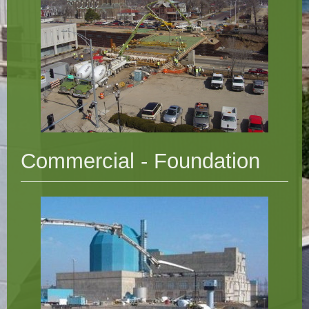
Commercial - Foundation