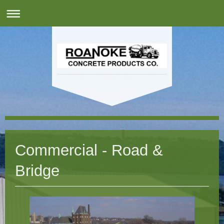
Commercial - Road &
Bridge