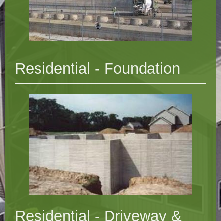
Residential - Foundation
Residential - Driveway &