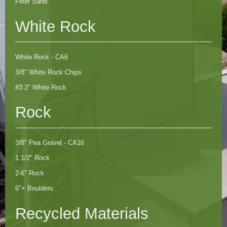
Filter Sand
White Rock
White Rock - CA6
3/8" White Rock Chips
#3 2" White Rock
Rock
3/8" Pea Gravel - CA16
1 1/2" Rock
2-6" Rock
6"+ Boulders
Recycled Materials