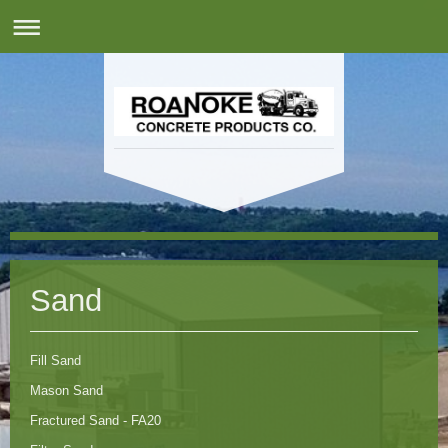
Sand
Fill Sand
Mason Sand
Fractured Sand - FA20