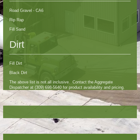
Road Gravel - CA6
Rip Rap
Fill Sand
Dirt
Fill Dirt
Black Dirt
The above list is not all inclusive. Contact the Aggregate
Dispatcher at (309) 698-5640 for product availability and pricing.